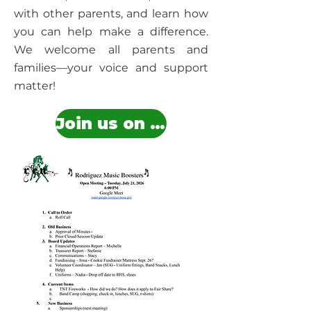
with other parents, and learn how
you can help make a difference.
We welcome all parents and
families—your voice and support
matter!
Join us on Google Meet