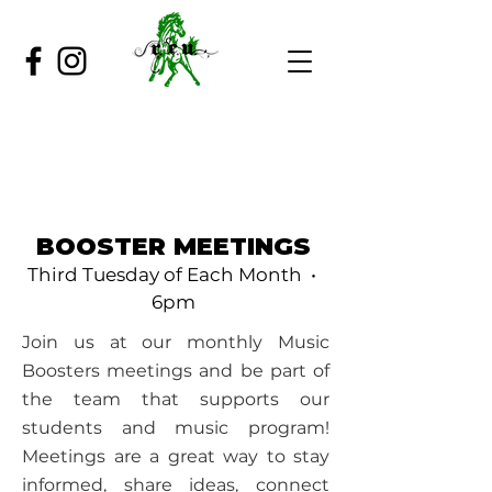
BOOSTER MEETINGS
Third Tuesday of Each Month •
6pm
Join us at our monthly Music
Boosters meetings and be part of
the team that supports our
students and music program!
Meetings are a great way to stay
informed, share ideas, connect