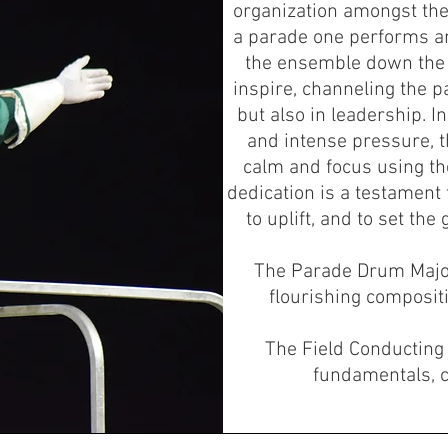
organization amongst the 
a parade one performs a
the ensemble down the s
inspire, channeling the p
but also in leadership. 
and intense pressure, 
calm and focus using th
dedication is a testament 
to uplift, and to set th
The Parade Drum Majo
flourishing compositi
The Field Conductin
fundamentals, 