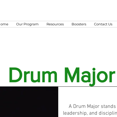
Home
Our Program
Resources
Boosters
Contact Us
Drum Major
A Drum Major stands 
leadership, and disciplin