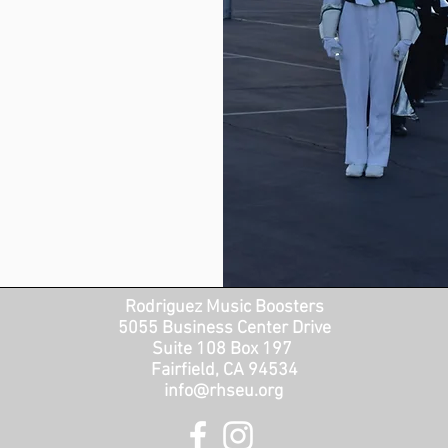
Rodriguez Music Boosters
5055 Business Center Drive
Suite 108 Box 197
Fairfield, CA 94534
info@rhseu.org