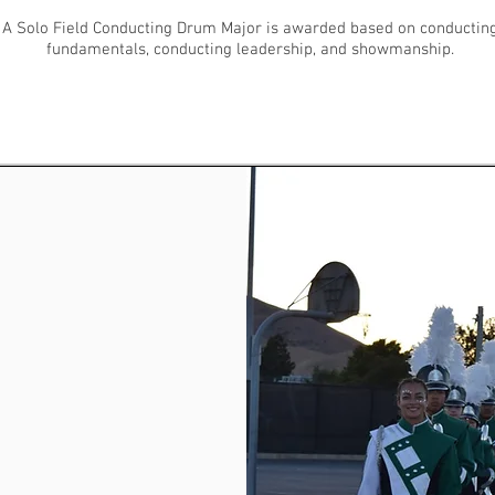
A Solo Field Conducting Drum Major is awarded based on conductin
fundamentals, conducting leadership, and showmanship.