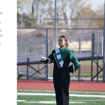
nd
g
h
nd
n
e
,