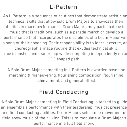
L-Pattern
An L Pattern is a sequence of routines that demonstrate artistic a
technical skills that allow solo Drum Majors to showcase their
abilities in mace performance. Drum Majors may participate usin
music that is traditional such as a parade march or develop a
performance that incorporates the disciplines of a Drum Major wit
a song of their choosing. Their responsibility is to learn, execute, a
choreograph a mace routine that exudes technical skill,
musicianship, and leadership while competing independently on a
"L" shaped path.
A Solo Drum Major competing in L Pattern is awarded based on
marching & maneuvering, flourishing composition, flourishing
achievement, and general effect.
Field Conducting
A Solo Drum Major competing in Field Conducting is tasked to guid
an ensemble's performance with their leadership, musical presence
and field conducting abilities. Drum Majors select one movement of
field show music of their liking. This is to modulate a Drum Major's
performance in a full field show.