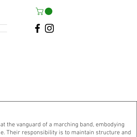
at the vanguard of a marching band, embodying
e. Their responsibility is to maintain structure and