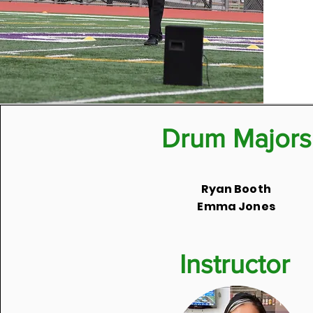
Drum Majors
Ryan Booth
Emma Jones
Instructor