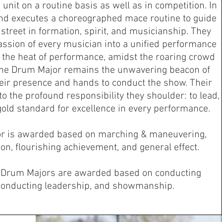
unit on a routine basis as well as in competition. In
nd executes a choreographed mace routine to guide
treet in formation, spirit, and musicianship. They
assion of every musician into a unified performance
In the heat of performance, amidst the roaring crowd
the Drum Major remains the unwavering beacon of
eir presence and hands to conduct the show. Their
to the profound responsibility they shoulder: to lead,
e gold standard for excellence in every performance.
r is awarded based on marching & maneuvering,
on, flourishing achievement, and general effect.
g Drum Majors are awarded based on conducting
conducting leadership, and showmanship.