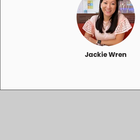
Jackie Wren