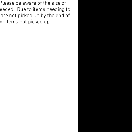
ease be aware of the size of
 needed. Due to items needing to
 are not picked up by the end of
or items not picked up.