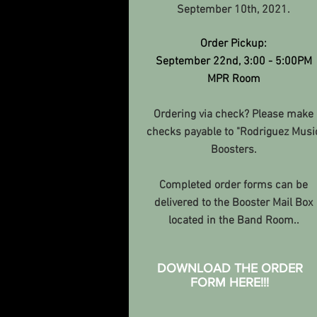
September 10th, 2021.
Order Pickup:
September 22nd, 3:00 - 5:00PM
MPR Room
Ordering via check? Please make
checks payable to "Rodriguez Musi
Boosters.
Completed order forms can be
delivered to the Booster Mail Box
located in the Band Room.
.
DOWNLOAD THE ORDER
FORM HERE!!!