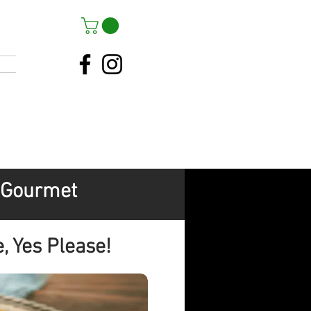
s Gourmet
, Yes Please!