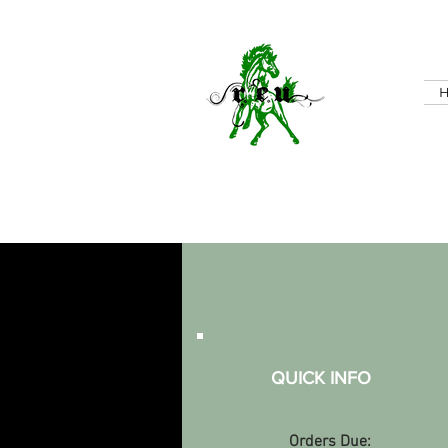
QUICK INFO
Orders Due: