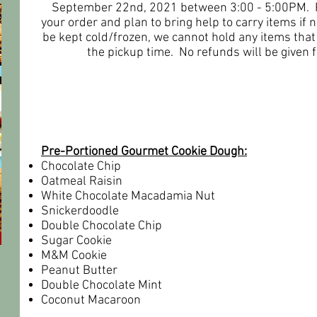
September 22nd, 2021 between 3:00 - 5:00PM. Pl
your order and plan to bring help to carry items if
be kept cold/frozen, we cannot hold any items that
the pickup time. No refunds will be given f
ITEMS FOR SALE
Pre-Portioned Gourmet Cookie Dough:
Chocolate Chip
Oatmeal Raisin
White Chocolate Macadamia Nut
Snickerdoodle
Double Chocolate Chip
Sugar Cookie
M&M Cookie
Peanut Butter
Double Chocolate Mint
Coconut Macaroon