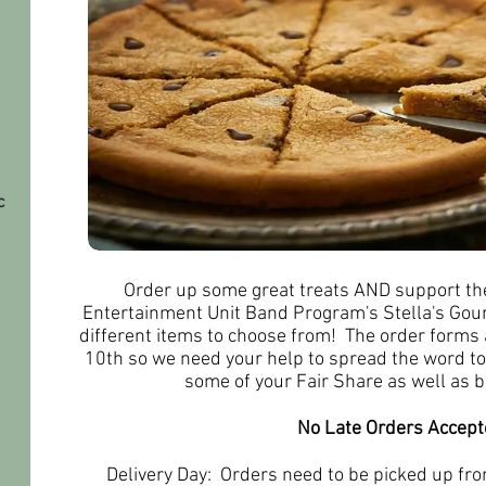
c
Order up some great treats AND support th
Entertainment Unit Band Program's Stella's Go
different items to choose from! The order forms
10th so we need your help to spread the word to
some of your Fair Share as well as 
No Late Orders Accept
Delivery Day: Orders need to be picked up f