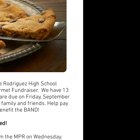
e Rodriguez High School
urmet Fundraiser. We have 13
 are due on Friday, September
 family and friends. Help pay
benefit the BAND!
ed!
rom the MPR on Wednesday,