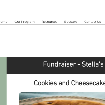
Home
Our Program
Resources
Boosters
Contact Us
Fundraiser - Stella'
Cookies and Cheesecake