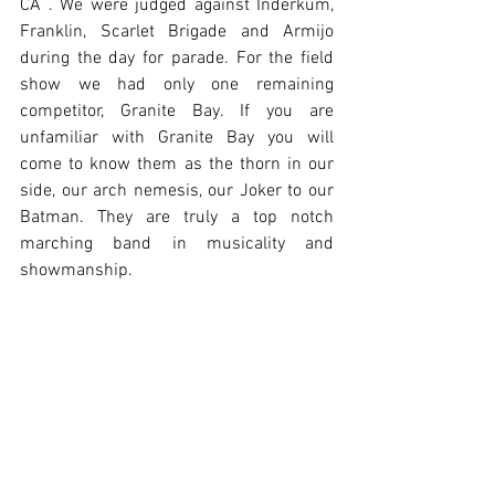
CA . We were judged against Inderkum, 
Franklin, Scarlet Brigade and Armijo 
during the day for parade. For the field 
show we had only one remaining 
competitor, Granite Bay. If you are 
unfamiliar with Granite Bay you will 
come to know them as the thorn in our 
side, our arch nemesis, our Joker to our 
Batman. They are truly a top notch 
marching band in musicality and 
showmanship.