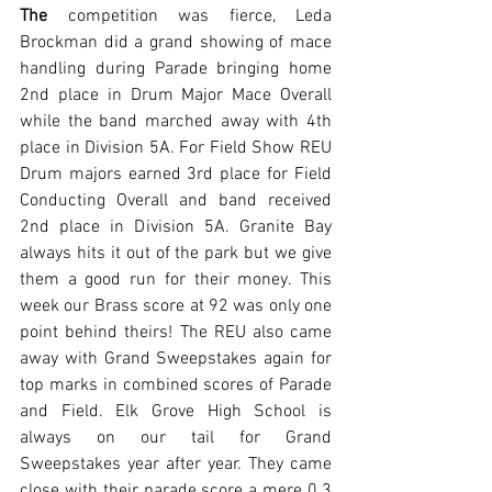
The
 competition was fierce, Leda 
Brockman did a grand showing of mace 
handling during Parade bringing home 
2nd place in Drum Major Mace Overall 
while the band marched away with 4th 
place in Division 5A. For Field Show REU 
Drum majors earned 3rd place for Field 
Conducting Overall and band received 
2nd place in Division 5A. Granite Bay 
always hits it out of the park but we give 
them a good run for their money. This 
week our Brass score at 92 was only one 
point behind theirs! The REU also came 
away with Grand Sweepstakes again for 
top marks in combined scores of Parade 
and Field. Elk Grove High School is 
always on our tail for Grand 
Sweepstakes year after year. They came 
close with their parade score a mere 0.3 