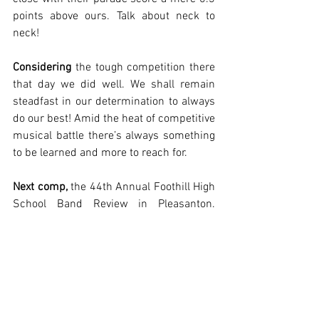
points above ours. Talk about neck to 
neck!
Considering
 the tough competition there 
that day we did well. We shall remain 
steadfast in our determination to always 
do our best! Amid the heat of competitive 
musical battle there’s always something 
to be learned and more to reach for. 
Next comp,
 the 44th Annual Foothill High 
School Band Review in Pleasanton. 
Details about schedules, parking, and 
more can be found at 
www.rhseu.org/competition-foothill
Thank you, Jackie Wren, for your 
contributions to this article. Jackie 