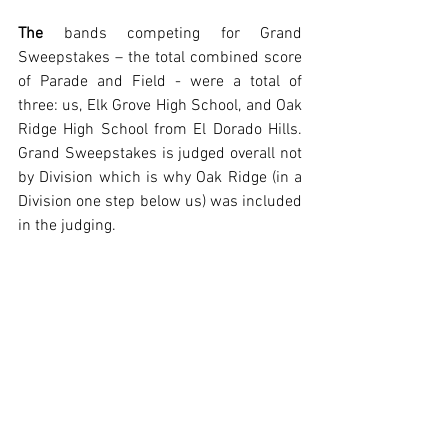
The
 bands competing for Grand 
Sweepstakes – the total combined score 
of Parade and Field - were a total of 
three: us, Elk Grove High School, and Oak 
Ridge High School from El Dorado Hills. 
Grand Sweepstakes is judged overall not 
by Division which is why Oak Ridge (in a 
Division one step below us) was included 
in the judging.