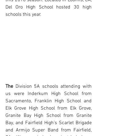
Del Oro High School hosted 30 high 
schools this year. 
The
 Division 5A schools attending with 
us were Inderkum High School from 
Sacramento, Franklin High School and 
Elk Grove High School from Elk Grove, 
Granite Bay High School from Granite 
Bay, and Fairfield High’s Scarlet Brigade 
and Armijo Super Band from Fairfield, 