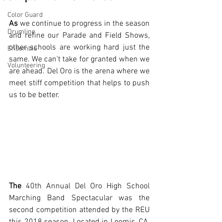
Color Guard
As
 we continue to progress in the season 
Drumline
and refine our Parade and Field Shows, 
other schools are working hard just the 
Ensemble
same. We can’t take for granted when we 
Volunteering
are ahead. Del Oro is the arena where we 
meet stiff competition that helps to push 
us to be better.
The
 40th Annual Del Oro High School 
Marching Band Spectacular was the 
second competition attended by the REU 
this 2018 season. Located in Loomis, CA, 