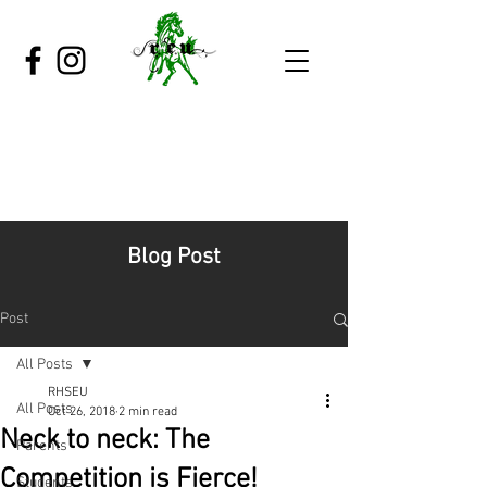
Blog Post
Post
All Posts
RHSEU
All Posts
Oct 26, 2018
2 min read
Neck to neck: The
Parents
Competition is Fierce!
Students