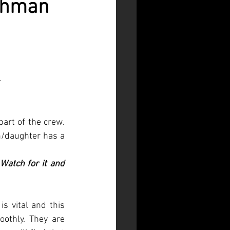
shman
 
part of the crew. 
/daughter has a 
atch for it and 
 vital and this 
othly. They are 