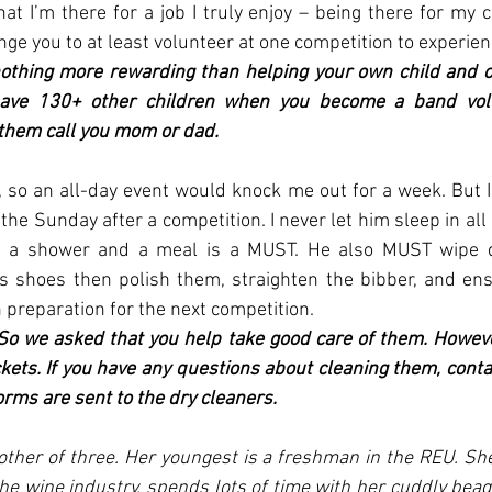
at I’m there for a job I truly enjoy – being there for my ch
ge you to at least volunteer at one competition to experien
nothing more rewarding than helping your own child and oth
ave 130+ other children when you become a band volun
 them call you mom or dad.
, so an all-day event would knock me out for a week. But I
he Sunday after a competition. I never let him sleep in all day
 a shower and a meal is a MUST. He also MUST wipe d
is shoes then polish them, straighten the bibber, and ens
n preparation for the next competition.
So we asked that you help take good care of them. Howeve
ets. If you have any questions about cleaning them, contac
orms are sent to the dry cleaners.
ther of three. Her youngest is a freshman in the REU. She
the wine industry, spends lots of time with her cuddly beagl