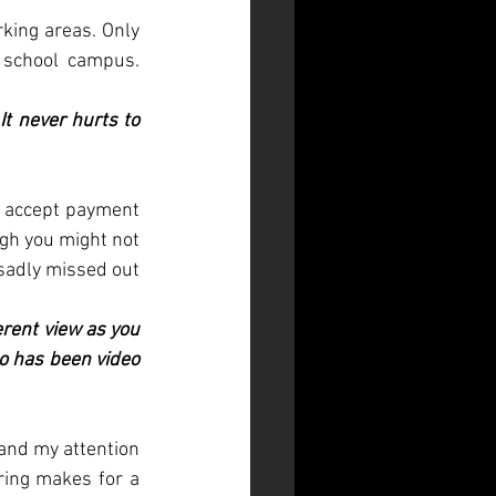
king areas. Only 
school campus. 
t never hurts to 
 accept payment 
ugh you might not 
sadly missed out 
rent view as you 
o has been video 
nd my attention 
ring makes for a 