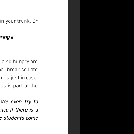
in your trunk. Or 
ring a 
 also hungry are 
” break so I ate 
on my own, but also packed a healthy chicken salad and not-so-healthy potato chips just in case. 
s is part of the 
We even try to 
e if there is a 
he students come 