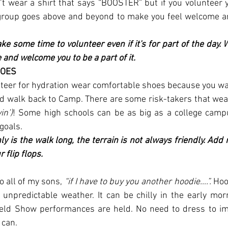
 wear a shirt that says “BOOSTER” but if you volunteer yo
 group goes above and beyond to make you feel welcome a
ke some time to volunteer even if it's for part of the day. 
 and welcome you to be a part of it.
HOES
unteer for hydration wear comfortable shoes because you wa
nd walk back to Camp. There are some risk-takers that wear f
in’)
! Some high schools can be as big as a college campu
goals.
ly is the walk long, the terrain is not always friendly. Add r
r flip flops.
to all of my sons, 
“if I have to buy you another hoodie….”.
 Hoo
r unpredictable weather. It can be chilly in the early mor
eld Show performances are held. No need to dress to im
 can.