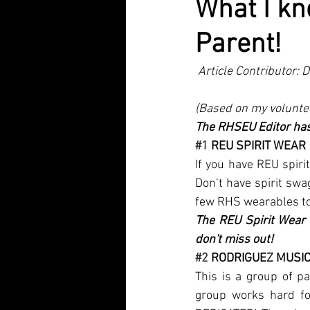
What I k
Parent!
 Article Contributor:
(Based on my voluntee
The RHSEU Editor has 
#1
 REU SPIRIT WEAR
If you have REU spirit
Don’t have spirit sw
few RHS wearables to 
The REU Spirit Wear 
don't miss out!
#2
 RODRIGUEZ MUSI
This is a group of p
group works hard for