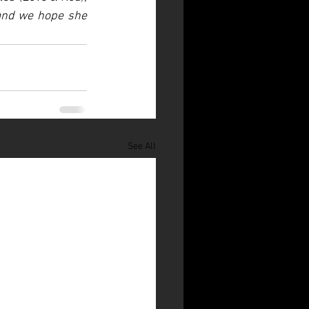
and we hope she 
See All