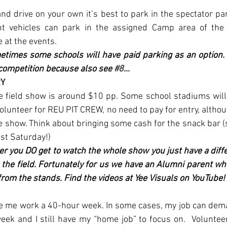
d drive on your own it’s best to park in the spectator par
 vehicles can park in the assigned Camp area of the 
e at the events. 
etimes some schools will have paid parking as an option. I
competition because also see 
#8
...
Y 
he field show is around $10 pp. Some school stadiums will
 volunteer for REU PIT CREW, no need to pay for entry, altho
re show. Think about bringing some cash for the snack bar (
st Saturday!) 
er you DO get to watch the whole show you just have a diffe
 the field. Fortunately for us we have an Alumni parent wh
rom the stands. Find the videos at Yee Visuals on YouTube!
e me work a 40-hour week. In some cases, my job can dema
ek and I still have my “home job” to focus on.  Voluntee