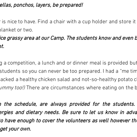
llas, ponchos, layers, be prepared!
is nice to have. Find a chair with a cup holder and store it 
lanket or two. 
ice grassy area at our Camp. The students know and even b
t. 
ng a competition, a lunch and or dinner meal is provided but
udents so you can never be too prepared. I had a “me time
ummy too!) 
There are circumstances where eating on the bu
 the schedule, are always provided for the students. 
rgies and dietary needs. Be sure to let us know in advanc
to have enough to cover the volunteers as well however t
 get your own.