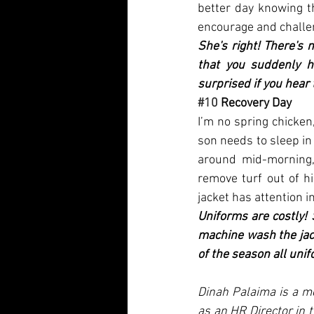
better day knowing th
encourage and challen
She's right! There's 
that you suddenly h
surprised if you hear
#10
 Recovery Day
I’m no spring chicken
son needs to sleep in t
around mid-morning,
remove turf out of h
jacket has attention i
Uniforms are costly! 
machine wash the jack
of the season all unif
Dinah Palaima is a mo
as an HR Director in 