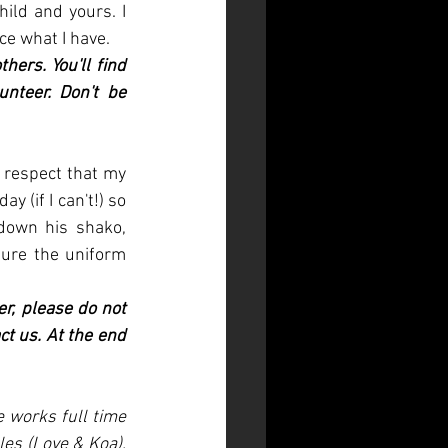
ild and yours. I 
ce what I have. 
ers. You'll find 
teer. Don't be 
 respect that my 
 (if I can't!) so 
own his shako, 
ure the uniform 
r, please do not 
t us. At the end 
 works full time 
es (Love & Koa), 