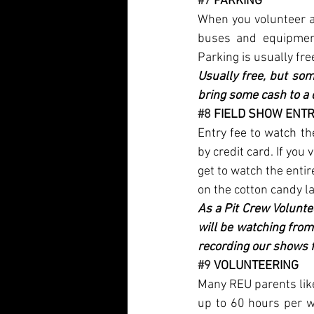
#7
 PARKING
When you volunteer an
buses and equipment
Parking is usually fre
Usually free, but som
bring some cash to a 
#8
 FIELD SHOW ENTR
Entry fee to watch t
by credit card. If you
get to watch the enti
on the cotton candy la
As a Pit Crew Volunte
will be watching from
recording our shows f
#9
 VOLUNTEERING
Many REU parents lik
up to 60 hours per we