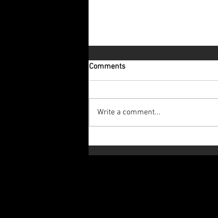
Comments
Write a comment...
Let's Look to the Future!