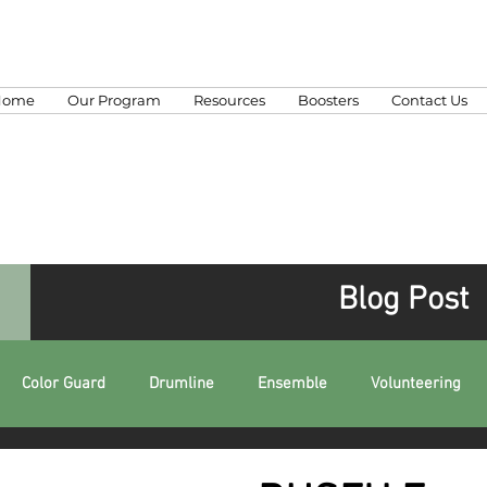
Home
Our Program
Resources
Boosters
Contact Us
Blog Post
Color Guard
Drumline
Ensemble
Volunteering