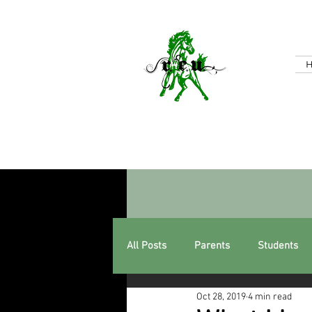
All Posts
Parents
Students
Oct 28, 2019
4 min read