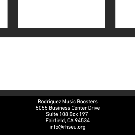
Volunteering at the RHSEU
Part
Winter Review - a freshman
SOP
parent perspective
Rodriguez Music Boosters
5055 Business Center Drive
Suite 108 Box 197
Fairfield, CA 94534
info@rhseu.org