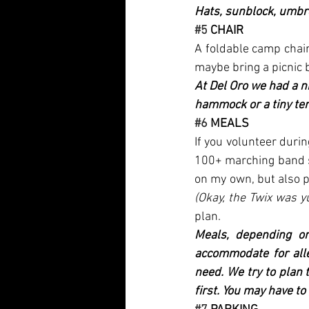
Hats, sunblock, umbre
#5
 CHAIR
A foldable camp chair 
maybe bring a picnic b
At Del Oro we had a n
hammock or a tiny ten
#6
 MEALS
If you volunteer duri
100+ marching band st
(Okay, the Twix was y
plan.
Meals, depending on
accommodate for alle
need. We try to plan 
first. You may have to