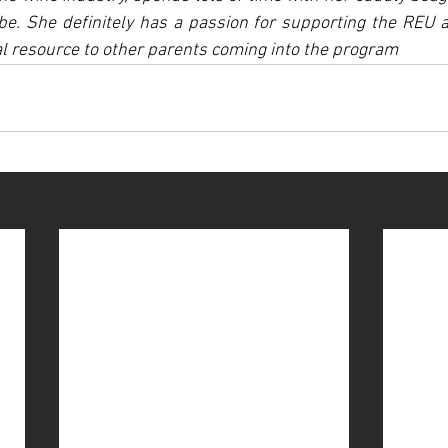
be. She definitely has a passion for supporting the REU 
nal resource to other parents coming into the program