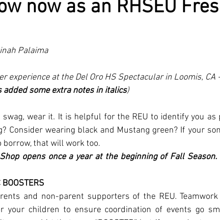
now now as an RHSEU Fre
 Dinah Palaima
r experience at the Del Oro HS Spectacular in Loomis, CA -
added some extra notes in italics
)
 swag, wear it. It is helpful for the REU to identify you as 
ag? Consider wearing black and Mustang green? If your son
borrow, that will work too.
Shop opens once a year at the beginning of Fall Season. W
C BOOSTERS
arents and non-parent supporters of the REU. Teamwork is
 your children to ensure coordination of events go smo