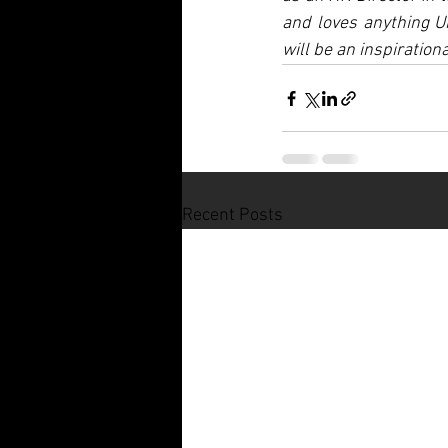
and loves anything U
will be an inspiratio
Recent Posts