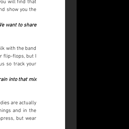
u will find that 
nd show you the 
We want to share 
lk with the band 
lip-flops, but I 
s so track your 
ain into that mix 
dies are actually 
nings and in the 
press, but wear 