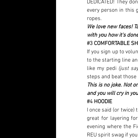
DEDICATED! They don’t
every person in this
ropes. 
We love new faces! Ta
with you how it's done
#3
 COMFORTABLE S
If you sign up to vol
to the starting line a
like my pedi 
(just say
steps and beat those 
This is no joke. Not on
and you will cry in you
#4
 HOODIE
I once said (or twice) 
great for layering fo
evening where the Fi
REU spirit swag if you