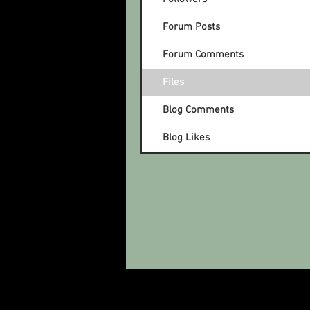
Forum Posts
Forum Comments
Files
Blog Comments
Blog Likes